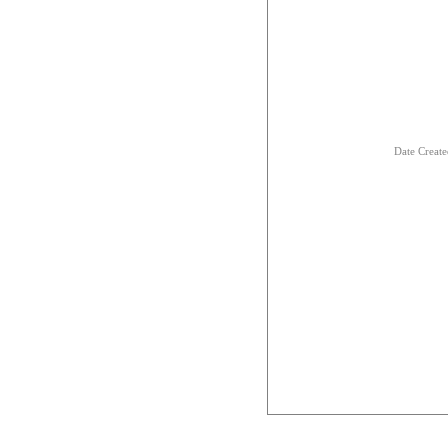
Date Creat