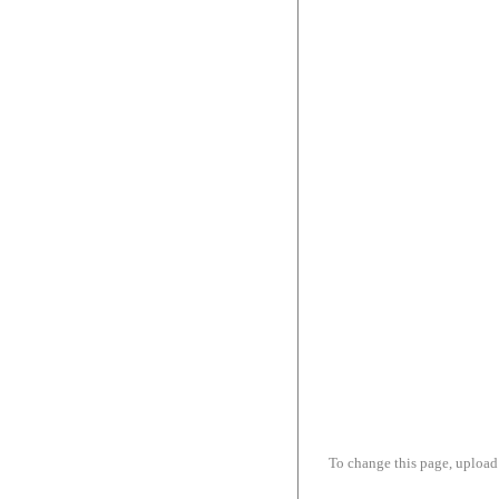
To change this page, upload