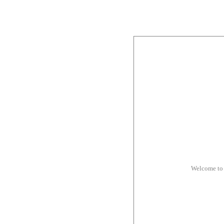
Welcome to